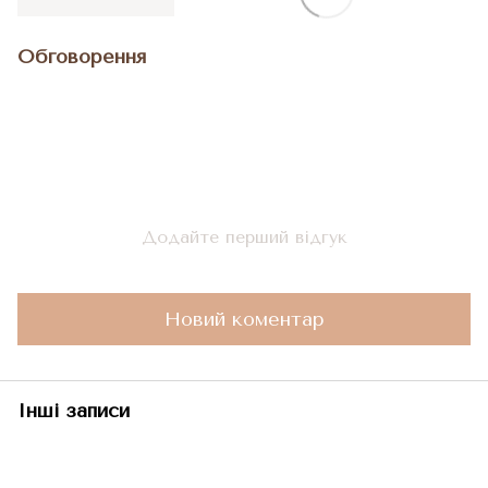
Обговорення
Додайте перший відгук
Новий коментар
Інші записи