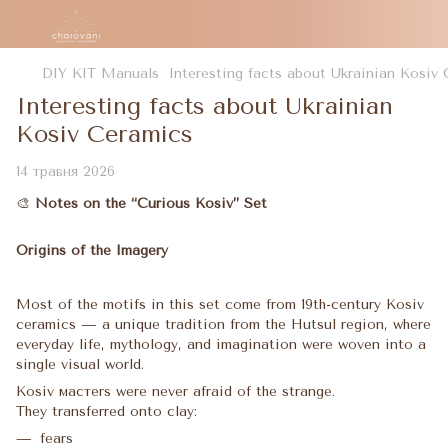
DIY KIT Manuals
Interesting facts about Ukrainian Kosiv
Interesting facts about Ukrainian
Kosiv Ceramics
14 травня 2026
🎨
Notes on the “Curious Kosiv” Set
Origins of the Imagery
Most of the motifs in this set come from 19th-century Kosiv
ceramics — a unique tradition from the Hutsul region, where
everyday life, mythology, and imagination were woven into a
single visual world.
Kosiv мастers were never afraid of the strange.
They transferred onto clay:
fears