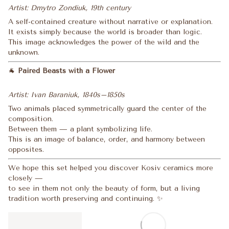
Artist: Dmytro Zondiuk, 19th century
A self-contained creature without narrative or explanation.
It exists simply because the world is broader than logic.
This image acknowledges the power of the wild and the
unknown.
🐐
Paired Beasts with a Flower
Artist: Ivan Baraniuk, 1840s–1850s
Two animals placed symmetrically guard the center of the
composition.
Between them — a plant symbolizing life.
This is an image of balance, order, and harmony between
opposites.
We hope this set helped you discover Kosiv ceramics more
closely —
to see in them not only the beauty of form, but a living
tradition worth preserving and continuing. ✨