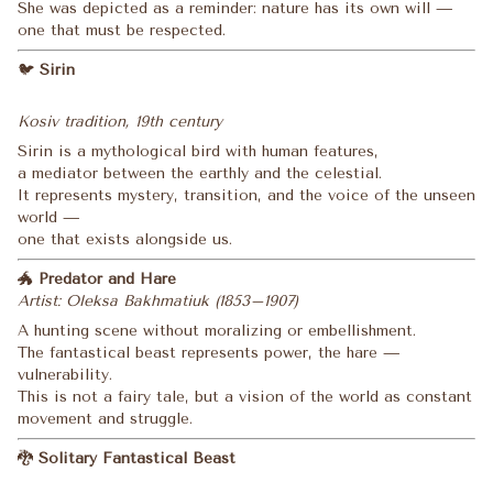
She was depicted as a reminder: nature has its own will —
one that must be respected.
🐦
Sirin
Kosiv tradition, 19th century
Sirin is a mythological bird with human features,
a mediator between the earthly and the celestial.
It represents mystery, transition, and the voice of the unseen
world —
one that exists alongside us.
🐲
Predator and Hare
Artist: Oleksa Bakhmatiuk (1853–1907)
A hunting scene without moralizing or embellishment.
The fantastical beast represents power, the hare —
vulnerability.
This is not a fairy tale, but a vision of the world as constant
movement and struggle.
🐉
Solitary Fantastical Beast