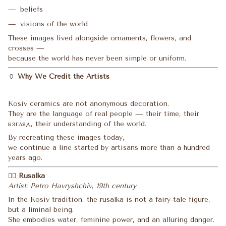
beliefs
visions of the world
These images lived alongside ornaments, flowers, and
crosses —
because the world has never been simple or uniform.
🏺
Why We Credit the Artists
Kosiv ceramics are not anonymous decoration.
They are the language of real people — their time, their
взгляд, their understanding of the world.
By recreating these images today,
we continue a line started by artisans more than a hundred
years ago.
🧜‍♀️
Rusalka
Artist: Petro Havryshchiv, 19th century
In the Kosiv tradition, the rusalka is not a fairy-tale figure,
but a liminal being.
She embodies water, feminine power, and an alluring danger.