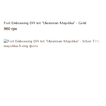
Foil Embossing DIY kit "Ukrainian Majolika" - Gold
960 грн