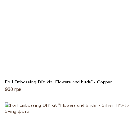
Foil Embossing DIY kit "Flowers and birds" - Copper
960 грн