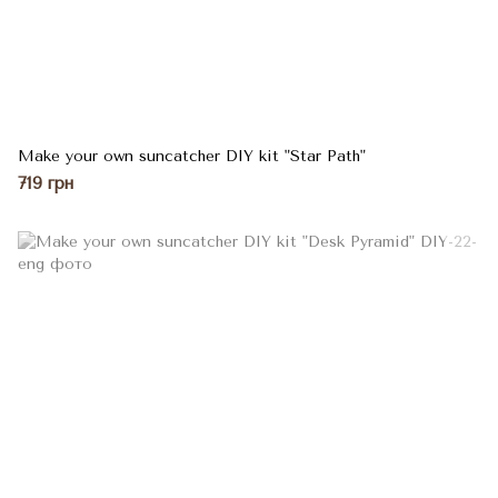
Make your own suncatcher DIY kit "Star Path"
719 грн