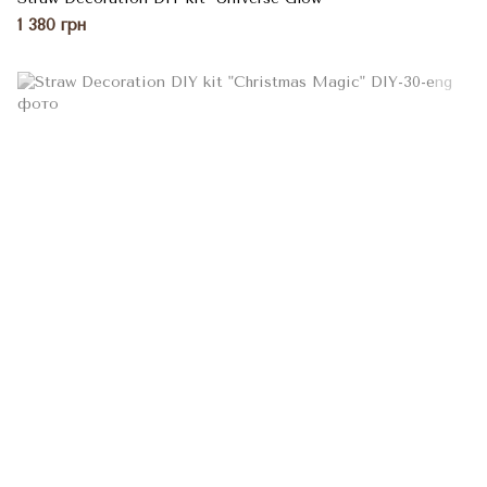
1 380 грн