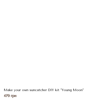
Make your own suncatcher DIY kit "Young Moon"
479 грн