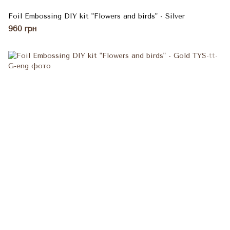
Foil Embossing DIY kit "Flowers and birds" - Silver
960 грн