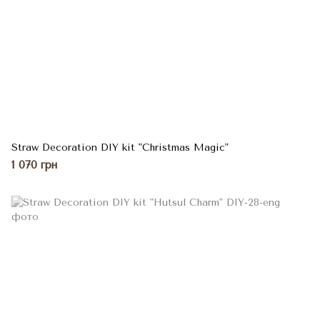
Straw Decoration DIY kit "Christmas Magic"
1 070 грн