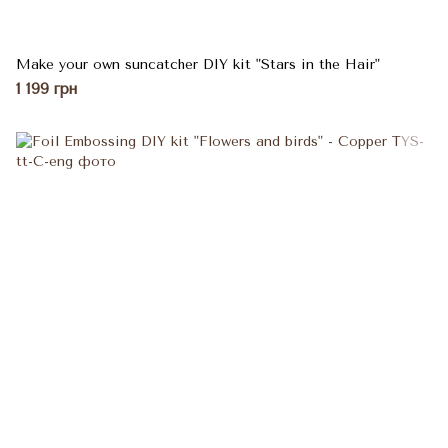
Make your own suncatcher DIY kit "Stars in the Hair"
1 199 грн