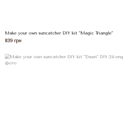
Make your own suncatcher DIY kit "Magic Triangle"
839 грн