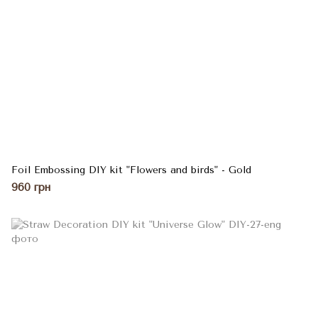
Foil Embossing DIY kit "Flowers and birds" - Gold
960 грн