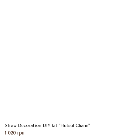
Straw Decoration DIY kit "Hutsul Charm"
1 020 грн