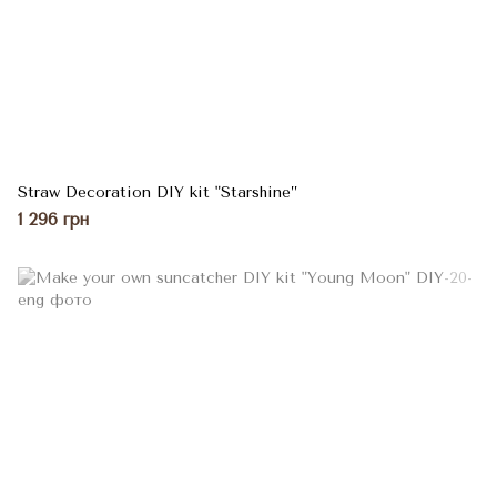
Straw Decoration DIY kit "Starshine”
1 296 грн