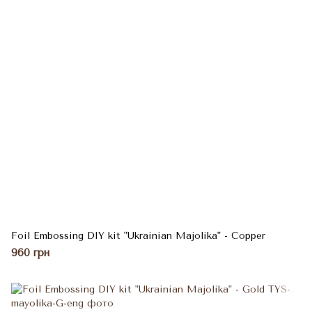
Foil Embossing DIY kit "Ukrainian Majolika" - Copper
960 грн