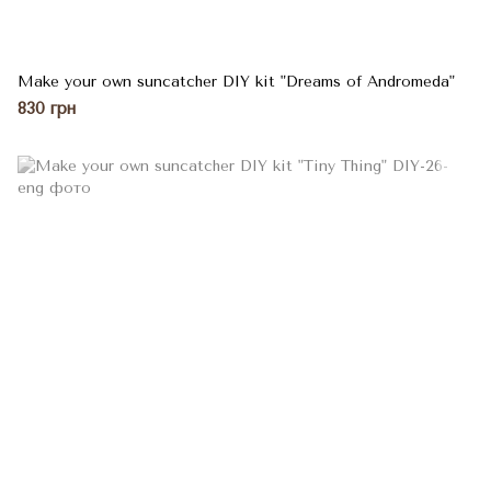
Make your own suncatcher DIY kit "Dreams of Andromeda"
830 грн