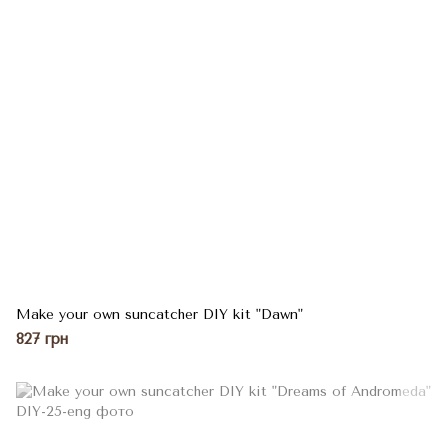
Make your own suncatcher DIY kit "Dawn"
827 грн