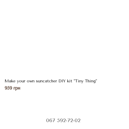
Make your own suncatcher DIY kit "Tiny Thing"
959 грн
067 592-72-02