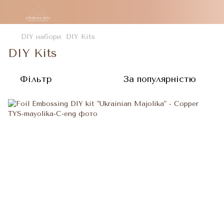
DIY набори
DIY Kits
DIY Kits
Фільтр
За популярністю