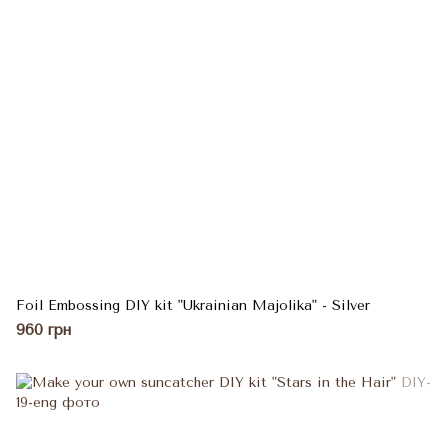
Foil Embossing DIY kit "Ukrainian Majolika" - Silver
960 грн