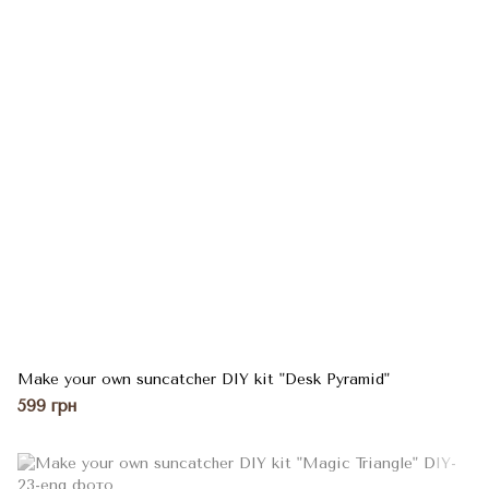
Make your own suncatcher DIY kit "Desk Pyramid"
599 грн