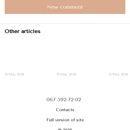
New comment
Other articles
14 May 2026
14 May 2026
14 May 2026
067 592-72-02
Contacts
Full version of site