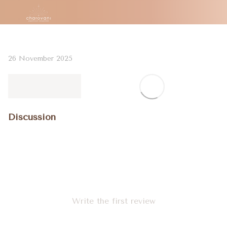
26 November 2025
Discussion
Write the first review