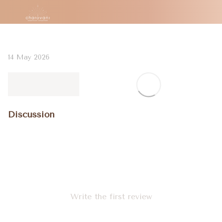
14 May 2026
Discussion
Write the first review