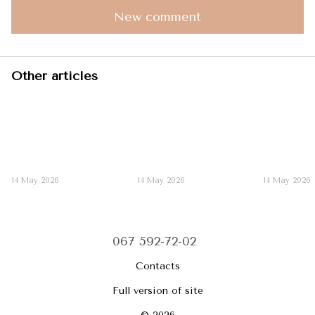
New comment
Other articles
14 May 2026
14 May 2026
14 May 2026
067 592-72-02
Contacts
Full version of site