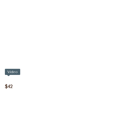
Video
$42