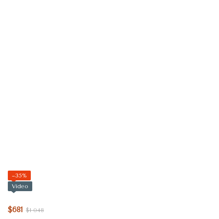
−35%
Video
$681
$1 048