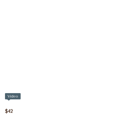
Video
$42