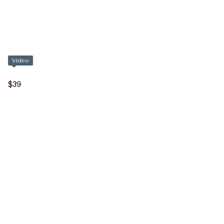
Video
$39