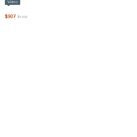
Video
$907
$1 512