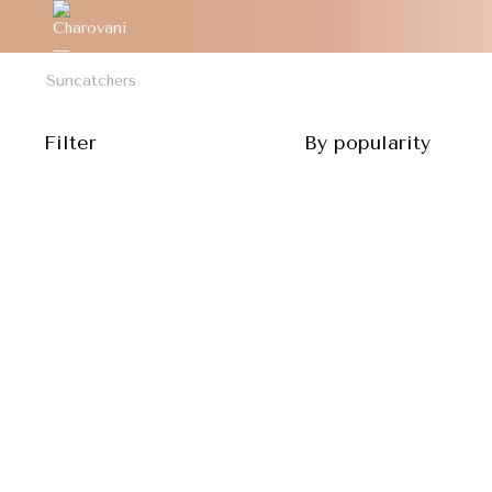
Suncatchers
Filter
By popularity