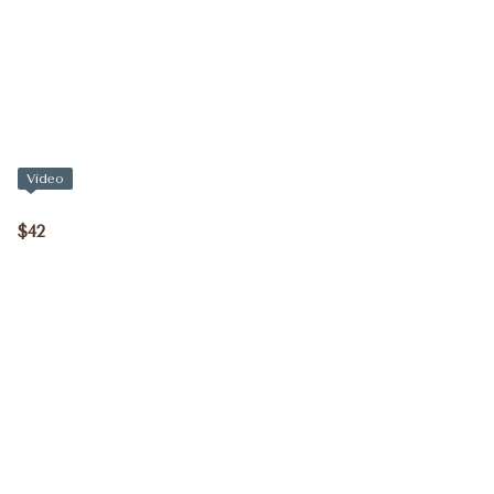
Video
$42