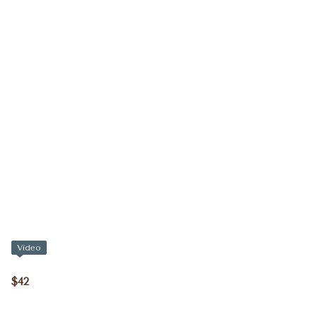
Video
$42