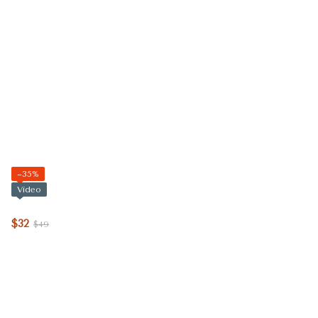
−35%
Video
$32
$49