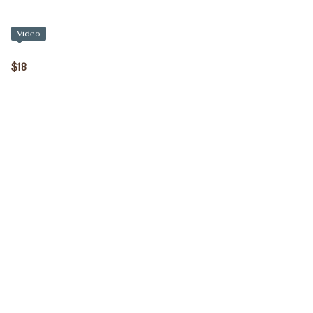
Video
$18