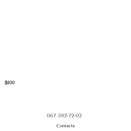
$830
067 592-72-02
Contacts