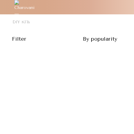
DIY KITs
Filter
By popularity