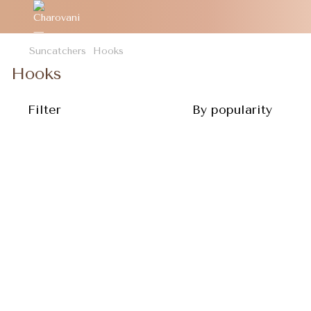
Suncatchers
Hooks
Hooks
Filter
By popularity