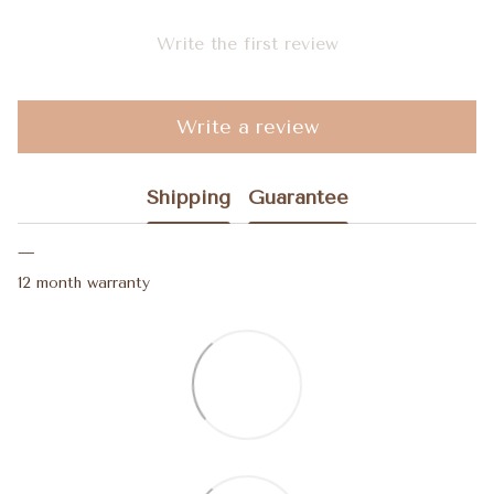
Write the first review
Write a review
Shipping
Guarantee
12 month warranty