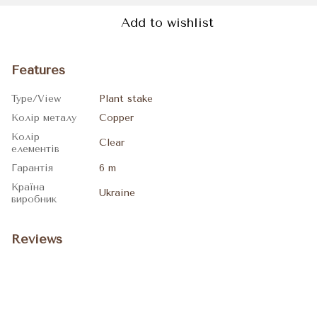
Add to wishlist
Features
Type/View
Plant stake
Колір металу
Copper
Колір
Clear
елементів
Гарантія
6 m
Країна
Ukraine
виробник
Reviews