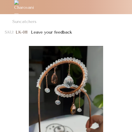
Suncatchers
SKU:
LK-011
Leave your feedback