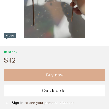
Video
In stock
$42
Buy now
Quick order
Sign in
to see your personal discount
%