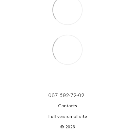
067 592-72-02
Contacts
Full version of site
© 2026