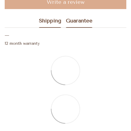
Write a review
Shipping
Guarantee
12 month warranty