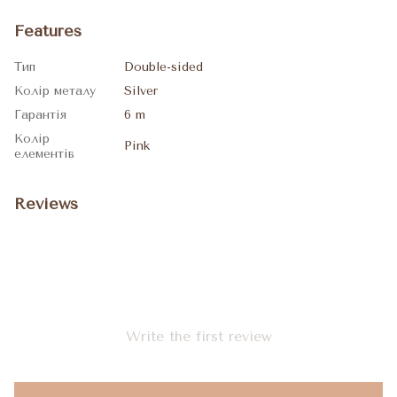
Features
Тип
Double-sided
Колір металу
Silver
Гарантія
6 m
Колір
Pink
елементів
Reviews
Write the first review