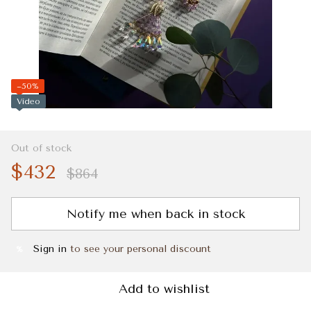
−50%
Video
Out of stock
$432
$864
Notify me when back in stock
Sign in
to see your personal discount
%
Add to wishlist