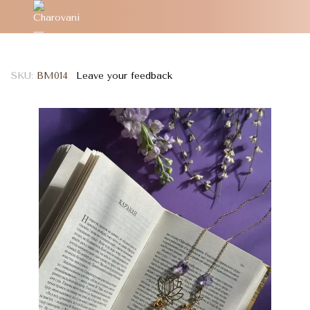
SKU:
BM014
Leave your feedback