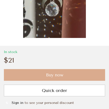
In stock
$21
Buy now
Quick order
Sign in
to see your personal discount
%