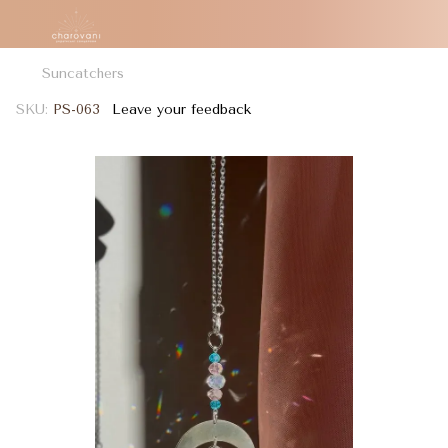
Suncatchers
SKU:
PS-063
Leave your feedback