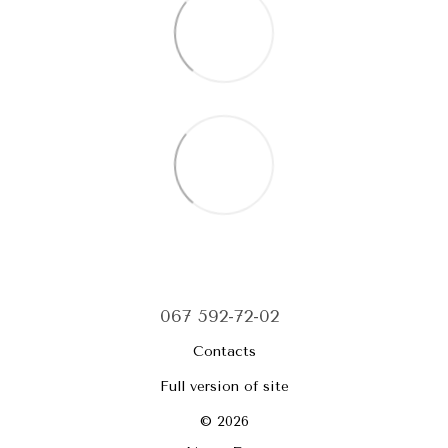
067 592-72-02
Contacts
Full version of site
© 2026