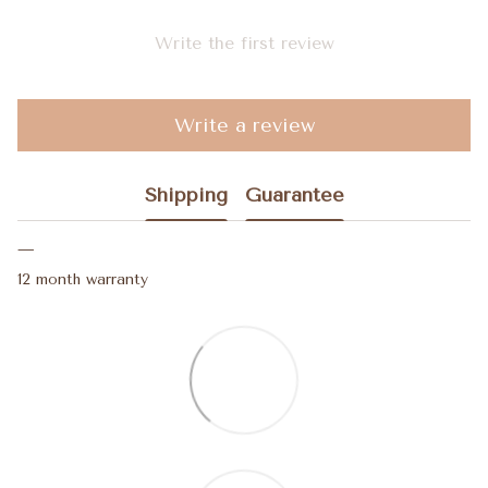
Write the first review
Write a review
Shipping
Guarantee
12 month warranty