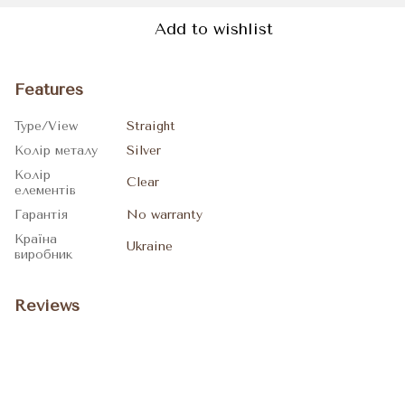
Add to wishlist
Features
Type/View
Straight
Колір металу
Silver
Колір
Clear
елементів
Гарантія
No warranty
Країна
Ukraine
виробник
Reviews