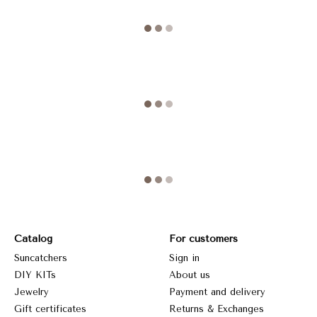
Catalog
For customers
Suncatchers
Sign in
DIY KITs
About us
Jewelry
Payment and delivery
Gift certificates
Returns & Exchanges