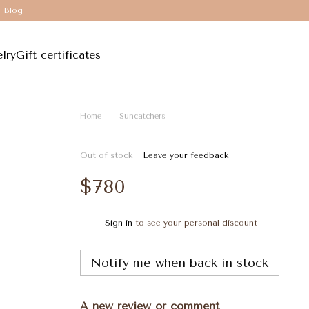
Blog
lry
Gift certificates
Home
Suncatchers
Out of stock
Leave your feedback
$780
Sign in
to see your personal discount
%
Notify me when back in stock
A new review or comment