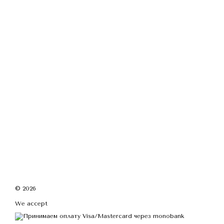
© 2026
We accept