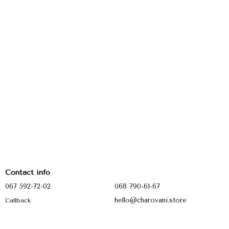
Contact info
067 592-72-02
068 790-61-67
hello@charovani.store
Callback