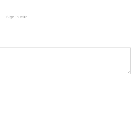
Sign in with