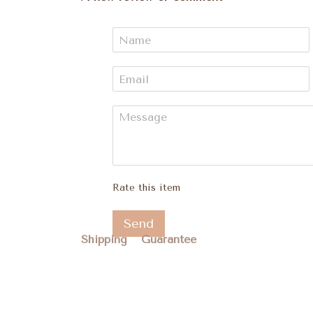
Rate this item
Send
Shipping
Guarantee