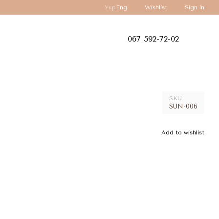
Укр
Eng
Wishlist
Sign in
067 592-72-02
SKU
SUN-006
Add to wishlist