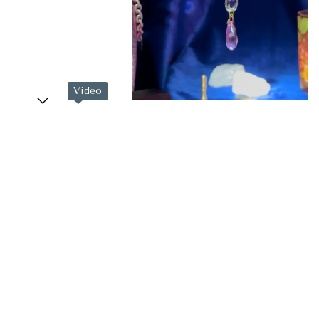
Video