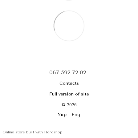
067 592-72-02
Contacts
Full version of site
© 2026
Укр
Eng
Online store built with Horoshop