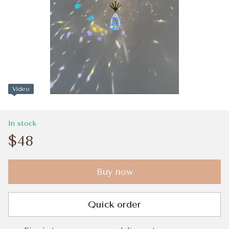
Video
In stock
$48
Buy now
Quick order