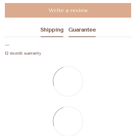
Write a review
Shipping
Guarantee
12 month warranty