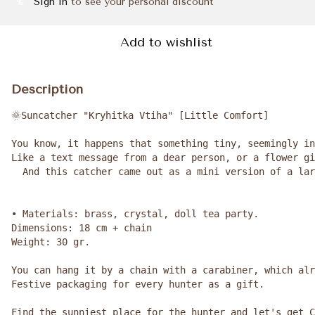
Sign in
to see your personal discount
%
Add to wishlist
Description
🌞Suncatcher "Kryhitka Vtiha" [Little Comfort]

You know, it happens that something tiny, seemingly in
Like a text message from a dear person, or a flower gi
  And this catcher came out as a mini version of a lar
• Materials: brass, crystal, doll tea party.

Dimensions: 18 cm + chain

Weight: 30 gr.

You can hang it by a chain with a carabiner, which alr
Festive packaging for every hunter as a gift.

Find the sunniest place for the hunter and let's get C