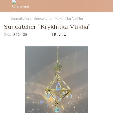
Suncatchers
Suncatcher "Krykhitka Vtikha"
Suncatcher "Krykhitka Vtikha"
SKU:
S024-30
1 Review