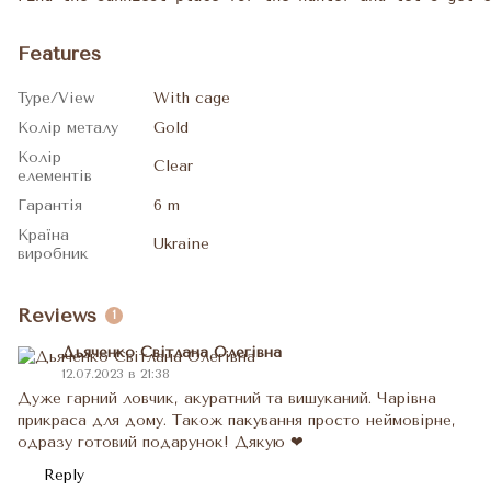
Features
Type/View
With cage
Колір металу
Gold
Колір
Clear
елементів
Гарантія
6 m
Країна
Ukraine
виробник
Reviews
1
Дьяченко Світлана Олегівна
12.07.2023 в 21:38
Дуже гарний ловчик, акуратний та вишуканий. Чарівна
прикраса для дому. Також пакування просто неймовірне,
одразу готовий подарунок! Дякую ❤
Reply