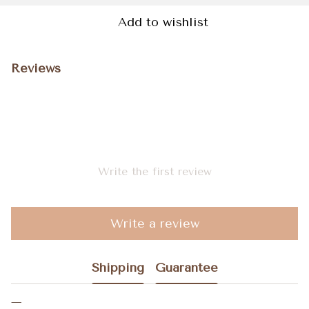
Add to wishlist
Reviews
Write the first review
Write a review
Shipping
Guarantee