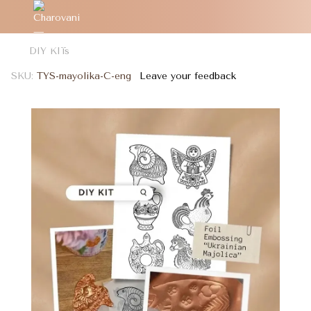
DIY KITs
SKU:
TYS-mayolika-C-eng
Leave your feedback