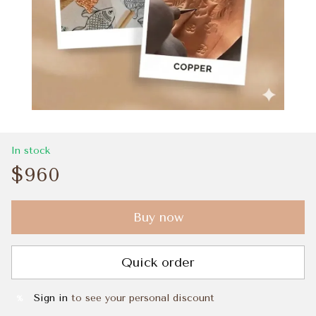
In stock
$960
Buy now
Quick order
Sign in
to see your personal discount
%