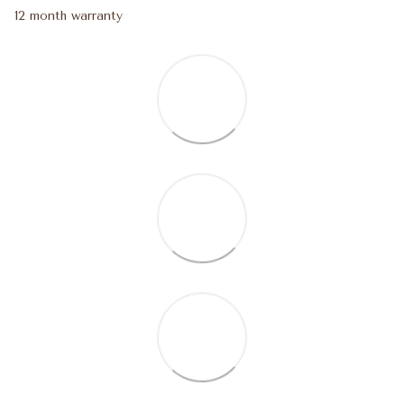
12 month warranty