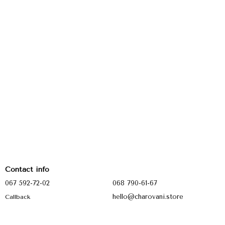
Contact info
067 592-72-02
068 790-61-67
hello@charovani.store
Callback