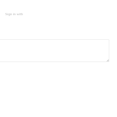
Sign in with