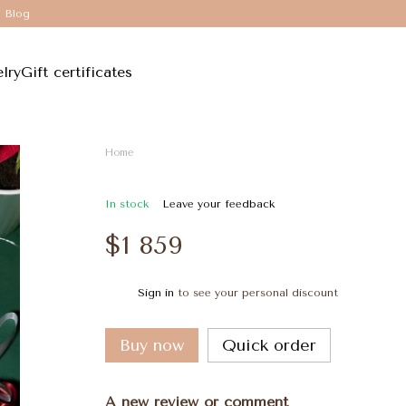
Blog
lry
Gift certificates
Home
In stock
Leave your feedback
$1 859
Sign in
to see your personal discount
%
Buy now
Quick order
A new review or comment