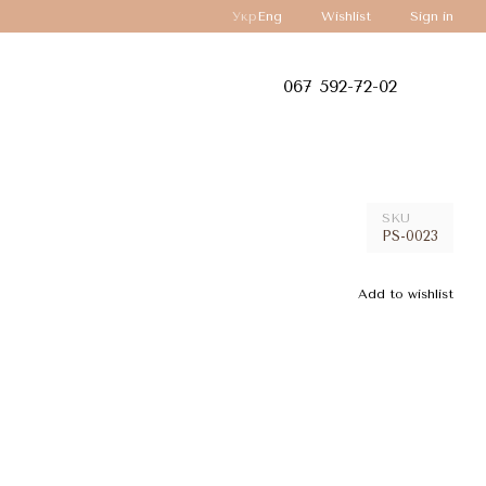
Укр
Eng
Wishlist
Sign in
067 592-72-02
SKU
PS-0023
Add to wishlist