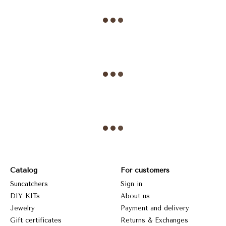
Catalog
For customers
Suncatchers
Sign in
DIY KITs
About us
Jewelry
Payment and delivery
Gift certificates
Returns & Exchanges