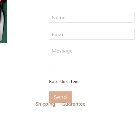
Rate this item
Send
Shipping
Guarantee