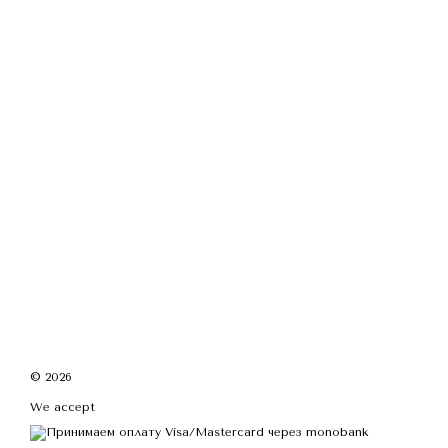
© 2026
We accept