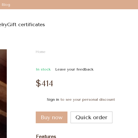
Blog
lry
Gift certificates
Home
In stock
Leave your feedback
$414
Sign in
to see your personal discount
%
Buy now
Quick order
Features