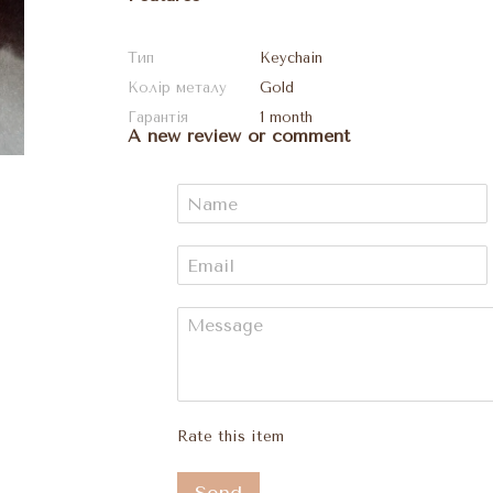
Тип
Keychain
Колір металу
Gold
Гарантія
1 month
A new review or comment
Rate this item