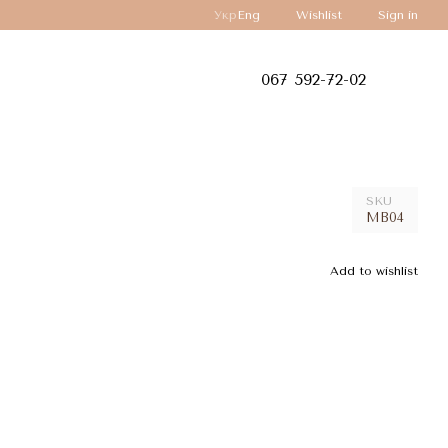
Укр
Eng
Wishlist
Sign in
067 592-72-02
SKU
MB04
Add to wishlist