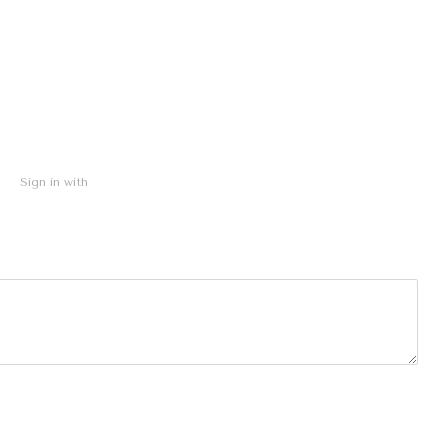
Sign in with