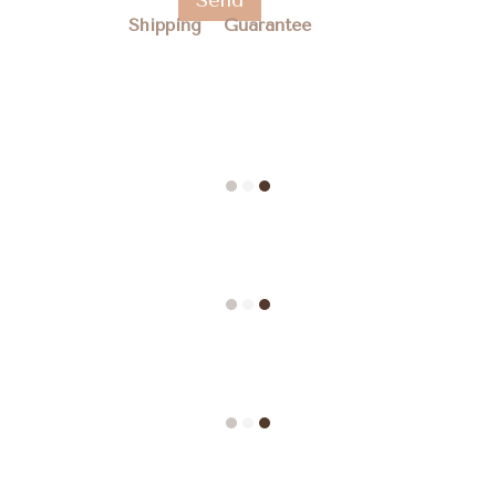
Send
Shipping
Guarantee