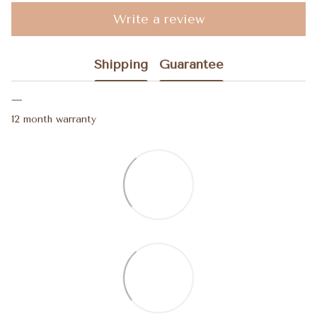
Write a review
Shipping
Guarantee
12 month warranty