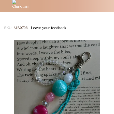
SKU:
MB0706
Leave your feedback