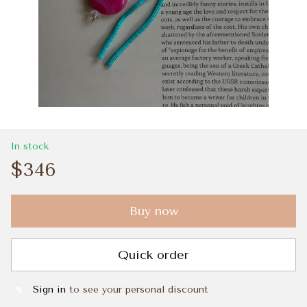
In stock
$346
Buy now
Quick order
Sign in
to see your personal discount
%