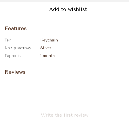
Add to wishlist
Features
Тип
Keychain
Колір металу
Silver
Гарантія
1 month
Reviews
Write the first review